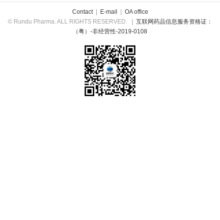
Contact
|
E-mail
|
OA office
© Rundu Pharma. ALL RIGHTS RESERVED.
|
互联网药品信息服务资格证：
（粤）-非经营性-2019-0108