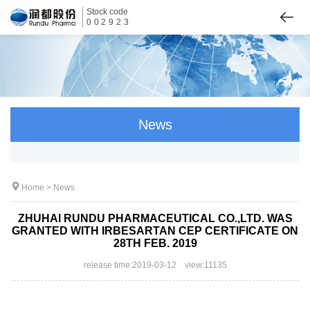
Stock code
002923
News
Home
>
News
ZHUHAI RUNDU PHARMACEUTICAL CO.,LTD. WAS
GRANTED WITH IRBESARTAN CEP CERTIFICATE ON
28TH FEB. 2019
release time:2019-03-12 view:11135