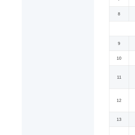
8
9
10
11
12
13