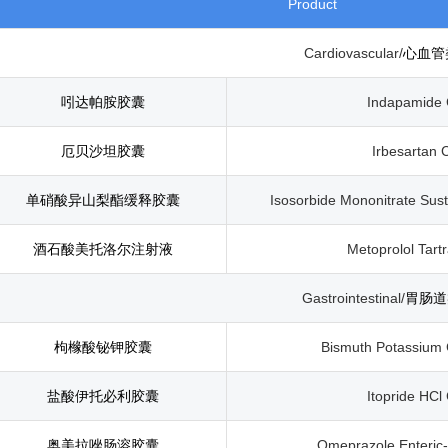
Product
Cardiovascular/
心血管
吲达帕胺胶囊
Indapamide 
厄贝沙坦胶囊
Irbesartan 
单硝酸异山梨酯缓释胶囊
Isosorbide Mononitrate Sus
酒石酸美托洛尔注射液
Metoprolol Tartr
Gastrointestinal/
胃肠道
枸橼酸铋钾胶囊
Bismuth Potassium 
盐酸伊托必利胶囊
Itopride HCl
奥美拉唑肠溶胶囊
Omeprazole Enteric