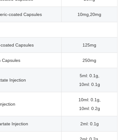
eric-coated Capsules
10mg,20mg
c-coated Capsules
125mg
n Capsules
250mg
5ml: 0.1g,
tate Injection
10ml: 0.1g
10ml: 0.1g,
njection
10ml: 0.2g
rtate Injection
2ml: 0.1g
2ml: 0.2g,