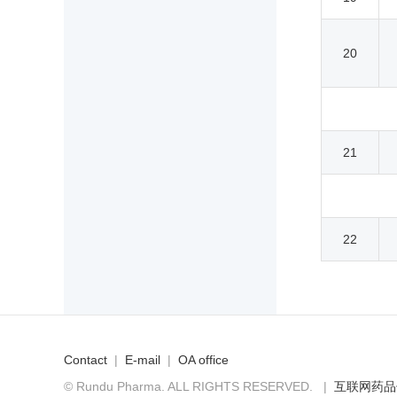
20
21
22
Contact
|
E-mail
|
OA office
© Rundu Pharma. ALL RIGHTS RESERVED.
|
互联网药品信