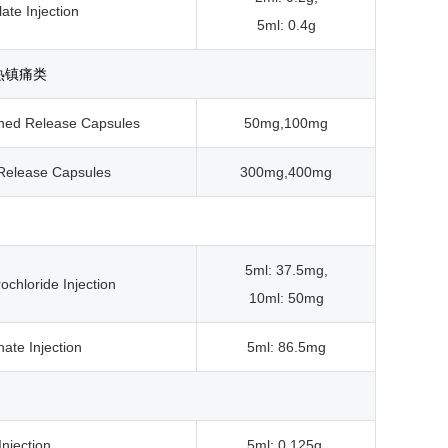
ate Injection
5ml: 0.4g
热镇痛类
ined Release Capsules
50mg,100mg
 Release Capsules
300mg,400mg
5ml: 37.5mg,
chloride Injection
10ml: 50mg
ate Injection
5ml: 86.5mg
Injection
5ml: 0.125g,