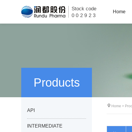
Stock code
Home
002923
Products
Home
>
Prod
API
INTERMEDIATE