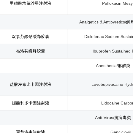
甲磺酸培氟沙星注射液
Pefloxacin Mesyl
Analgetics & Antipyretics/
解
双氯芬酸钠缓释胶囊
Diclofenac Sodium Susta
布洛芬缓释胶囊
Ibuprofen Sustained
Anesthesia/
麻醉类
盐酸左布比卡因注射液
Levobupivacaine Hydro
碳酸利多卡因注射液
Lidocaine Carbon
Anti-Virus/
抗病毒类
更昔洛韦注射液
Ganciclovir 