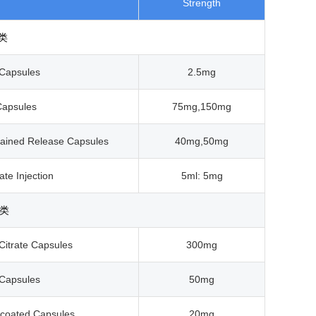
Strength
类
Capsules
2.5mg
Capsules
75mg,150mg
tained Release Capsules
40mg,50mg
ate Injection
5ml: 5mg
类
Citrate Capsules
300mg
 Capsules
50mg
-coated Capsules
20mg