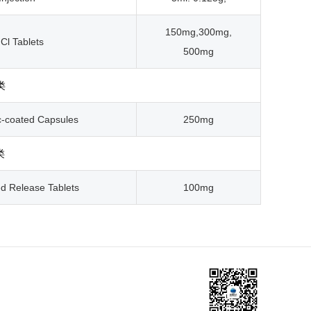
150mg,300mg,
Cl Tablets
500mg
类
c-coated Capsules
250mg
类
ed Release Tablets
100mg