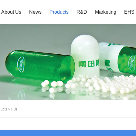
About Us
News
Products
R&D
Marketing
EHS
ucts
>
FDF