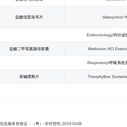
盐酸伐昔洛韦片
Valacyclovir H
Endocrinology/
内分泌
盐酸二甲双胍肠溶胶囊
Metformin HCl Enteri
Respiratory/
呼吸系统
茶碱缓释片
Theophylline Sustain
息服务资格证：（粤）-非经营性-2019-0108