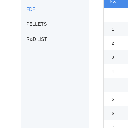
No.
FDF
PELLETS
1
R&D LIST
2
3
4
5
6
7