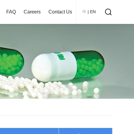
FAQ
Careers
Contact Us
中
|
EN