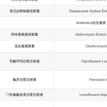
雷贝拉唑钠肠溶胶囊
Rabeprazole Sodium Ent
Antibiotics/
抗生素类
阿奇霉素肠溶胶囊
Azithromycin Enteri
克拉霉素胶囊
Clarithromyci
乳酸环丙沙星注射液
Ciprofloxacin Lac
氟罗沙星注射液
Fleroxacin I
门冬氨酸洛美沙星注射液
Lomefloxacin Aspa