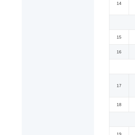
14
15
16
17
18
19